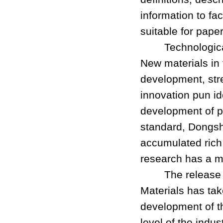
information to fac
suitable for pape
Technological i
New materials in 
development, str
innovation pun i
development of pa
standard, Dongsh
accumulated rich 
research has a m
The release of
Materials has tak
development of th
level of the indus