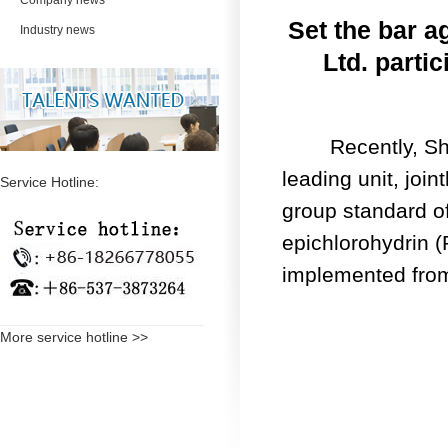
Company news
Set the bar 
Industry news
Ltd. parti
Recently, Shang
leading unit, join
Service Hotline:
group standard of
epichlorohydrin (
implemented fro
More service hotline >>