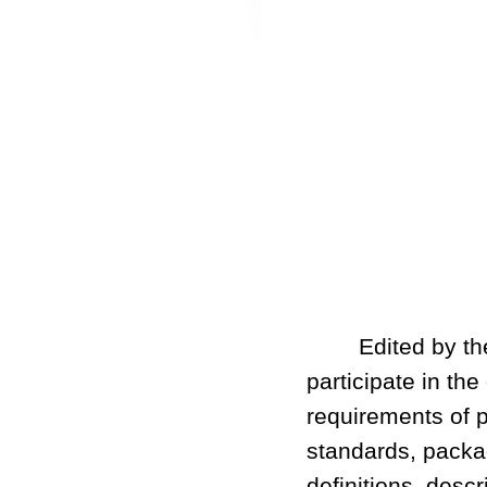
Edited by the C
participate in th
requirements of p
standards, packag
definitions, desc