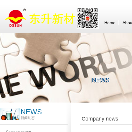
Home
Abou
NEWS
新闻动态
Company news