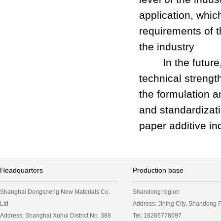
application, whic
requirements of t
the industry
In the future, D
technical strengt
the formulation a
and standardizati
paper additive in
Headquarters
Production base
Shanghai Dongsheng New Materials Co.
Shandong region
Ltd
Address: Jining City, Shandong
Address: Shanghai Xuhui District No. 388
Tel: 18266778097