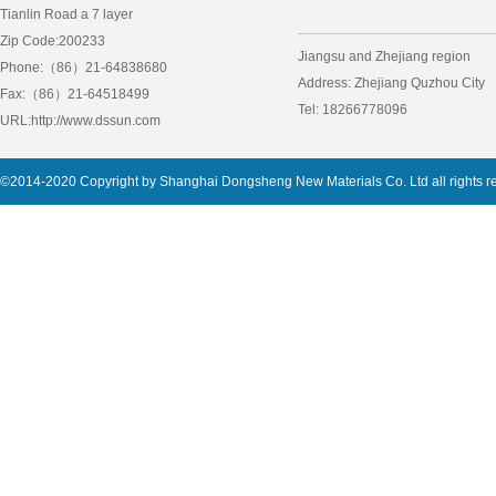
Tianlin Road a 7 layer
Zip Code:200233
Jiangsu and Zhejiang region
Phone:（86）21-64838680
Address: Zhejiang Quzhou City
Fax:（86）21-64518499
Tel: 18266778096
URL:http://www.dssun.com
©2014-2020 Copyright by Shanghai Dongsheng New Materials Co. Ltd all rights 